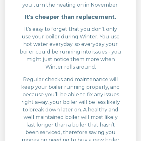
you turn the heating on in November.
It's cheaper than replacement.
It’s easy to forget that you don’t only
use your boiler during Winter. You use
hot water everyday, so everyday your
boiler could be running into issues - you
might just notice them more when
Winter rolls around.
Regular checks and maintenance will
keep your boiler running properly, and
because you’ll be able to fix any issues
right away, your boiler will be less likely
to break down later on. A healthy and
well maintained boiler will most likely
last longer than a boiler that hasn’t
been serviced, therefore saving you
money on needing to buy a new boiler