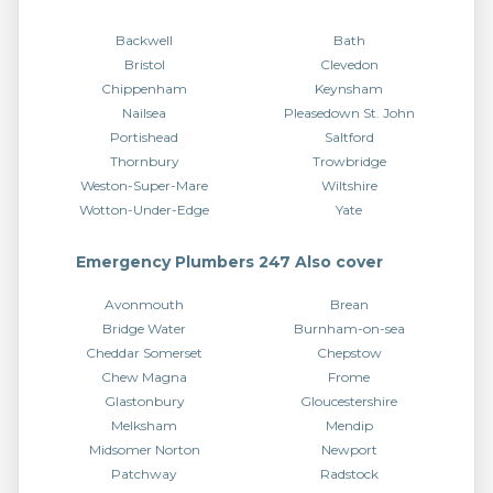
Backwell
Bath
Bristol
Clevedon
Chippenham
Keynsham
Nailsea
Pleasedown St. John
Portishead
Saltford
Thornbury
Trowbridge
Weston-Super-Mare
Wiltshire
Wotton-Under-Edge
Yate
Emergency Plumbers 247 Also cover
Avonmouth
Brean
Bridge Water
Burnham-on-sea
Cheddar Somerset
Chepstow
Chew Magna
Frome
Glastonbury
Gloucestershire
Melksham
Mendip
Midsomer Norton
Newport
Patchway
Radstock