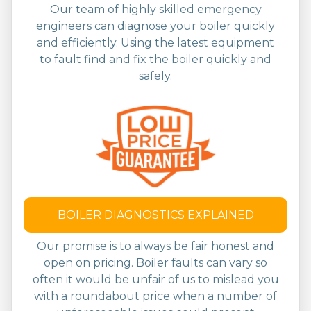
Our team of highly skilled emergency
engineers can diagnose your boiler quickly
and efficiently. Using the latest equipment
to fault find and fix the boiler quickly and
safely.
BOILER DIAGNOSTICS EXPLAINED
Our promise is to always be fair honest and
open on pricing. Boiler faults can vary so
often it would be unfair of us to mislead you
with a roundabout price when a number of