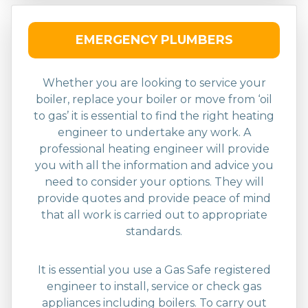
EMERGENCY PLUMBERS
Whether you are looking to service your
boiler, replace your boiler or move from ‘oil
to gas’ it is essential to find the right heating
engineer to undertake any work. A
professional heating engineer will provide
you with all the information and advice you
need to consider your options. They will
provide quotes and provide peace of mind
that all work is carried out to appropriate
standards.
It is essential you use a Gas Safe registered
engineer to install, service or check gas
appliances including boilers. To carry out