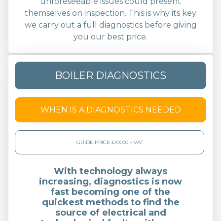
unforeseeable issues could present
themselves on inspection. This is why its key
we carry out a full diagnostics before giving
you our best price.
BOILER DIAGNOSTICS
WHEN IS A DIAGNOSTICS NEEDED
GUIDE PRICE £XX.00 + VAT
With technology always
increasing, diagnostics is now
fast becoming one of the
quickest methods to find the
source of electrical and