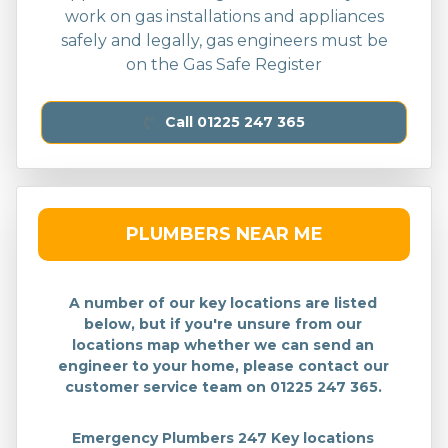
work on gas installations and appliances
safely and legally, gas engineers must be
on the Gas Safe Register
Call 01225 247 365
PLUMBERS NEAR ME
A number of our key locations are listed
below, but if you're unsure from our
locations map whether we can send an
engineer to your home, please contact our
customer service team on 01225 247 365.
Emergency Plumbers 247 Key locations