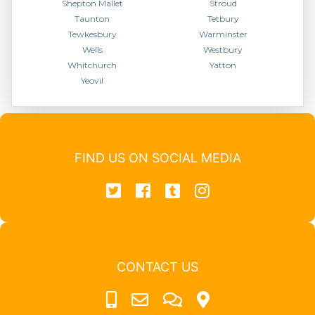
Shepton Mallet
Stroud
Taunton
Tetbury
Tewkesbury
Warminster
Wells
Westbury
Whitchurch
Yatton
Yeovil
FIND US ON SOCIAL MEDIA
CONTACT US