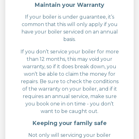
Maintain your Warranty
If your boiler is under guarantee, it’s
common that this will only apply if you
have your boiler serviced on an annual
basis.
If you don’t service your boiler for more
than 12 months, this may void your
warranty, so if it does break down, you
won’t be able to claim the money for
repairs. Be sure to check the conditions
of the warranty on your boiler, and if it
requires an annual service, make sure
you book one in on time - you don’t
want to be caught out.
Keeping your family safe
Not only will servicing your boiler