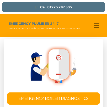
Call 01225 247 365
EMERGENCY PLUMBER 24-7
EMERGENCY PLUMBING | CENTRAL HEATING | GAS SAFE ENGINEERS
EMERGENCY BOILER DIAGNOSTICS