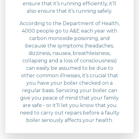
ensure that it’s running efficiently, it’ll
also ensure that it’s running safely.
According to the Department of Health,
4000 people go to A&E each year with
carbon monoxide poisoning, and
because the symptoms (headaches,
dizziness, nausea, breathlessness,
collapsing and a loss of consciousness)
can easily be assumed to be due to
other common illnesses, it’s crucial that
you have your boiler checked on a
regular basis. Servicing your boiler can
give you peace of mind that your family
are safe - or it’ll let you know that you
need to carry out repairs before a faulty
boiler seriously affects your health.