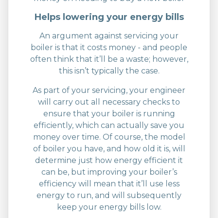
Helps lowering your energy bills
An argument against servicing your
boiler is that it costs money - and people
often think that it’ll be a waste; however,
this isn’t typically the case.
As part of your servicing, your engineer
will carry out all necessary checks to
ensure that your boiler is running
efficiently, which can actually save you
money over time. Of course, the model
of boiler you have, and how old it is, will
determine just how energy efficient it
can be, but improving your boiler’s
efficiency will mean that it’ll use less
energy to run, and will subsequently
keep your energy bills low.