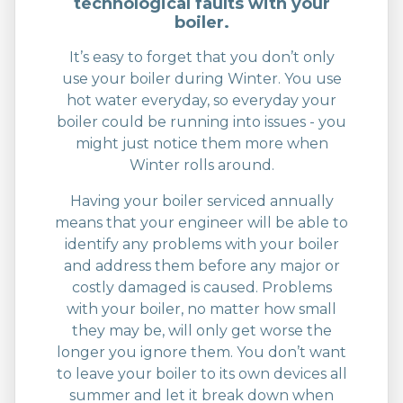
technological faults with your
boiler.
It’s easy to forget that you don’t only
use your boiler during Winter. You use
hot water everyday, so everyday your
boiler could be running into issues - you
might just notice them more when
Winter rolls around.
Having your boiler serviced annually
means that your engineer will be able to
identify any problems with your boiler
and address them before any major or
costly damaged is caused. Problems
with your boiler, no matter how small
they may be, will only get worse the
longer you ignore them. You don’t want
to leave your boiler to its own devices all
summer and let it break down when